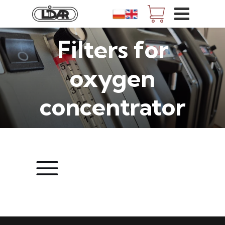
Filters for
oxygen
concentrator