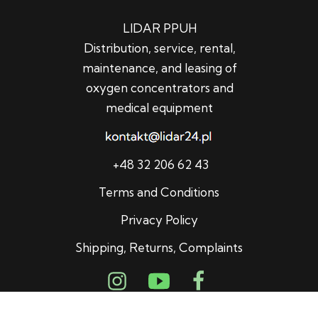
LIDAR PPUH
Distribution, service, rental,
maintenance, and leasing of
oxygen concentrators and
medical equipment
+48 32 206 62 43
Terms and Conditions
Privacy Policy
Shipping, Returns, Complaints